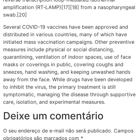
amplification (RT‑LAMP)[17][18] from a nasopharyngeal
swab.[20]
Several COVID-19 vaccines have been approved and
distributed in various countries, many of which have
initiated mass vaccination campaigns. Other preventive
measures include physical or social distancing,
quarantining, ventilation of indoor spaces, use of face
masks or coverings in public, covering coughs and
sneezes, hand washing, and keeping unwashed hands
away from the face. While drugs have been developed
to inhibit the virus, the primary treatment is still
symptomatic, managing the disease through supportive
care, isolation, and experimental measures.
Deixe um comentário
O seu endereço de e-mail não será publicado.
Campos
obrigatórios são marcados com
*