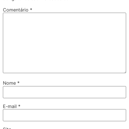
Comentário
*
Nome
*
E-mail
*