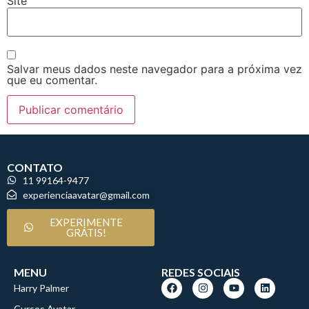
Site
Salvar meus dados neste navegador para a próxima vez
que eu comentar.
CONTATO
11 99164-9477
experienciaavatar@gmail.com
EXPERIMENTE
GRÁTIS!
MENU
REDES SOCIAIS
Harry Palmer
Cursos Avatar