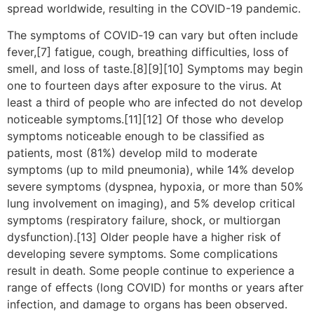
spread worldwide, resulting in the COVID-19 pandemic.
The symptoms of COVID‑19 can vary but often include
fever,[7] fatigue, cough, breathing difficulties, loss of
smell, and loss of taste.[8][9][10] Symptoms may begin
one to fourteen days after exposure to the virus. At
least a third of people who are infected do not develop
noticeable symptoms.[11][12] Of those who develop
symptoms noticeable enough to be classified as
patients, most (81%) develop mild to moderate
symptoms (up to mild pneumonia), while 14% develop
severe symptoms (dyspnea, hypoxia, or more than 50%
lung involvement on imaging), and 5% develop critical
symptoms (respiratory failure, shock, or multiorgan
dysfunction).[13] Older people have a higher risk of
developing severe symptoms. Some complications
result in death. Some people continue to experience a
range of effects (long COVID) for months or years after
infection, and damage to organs has been observed.