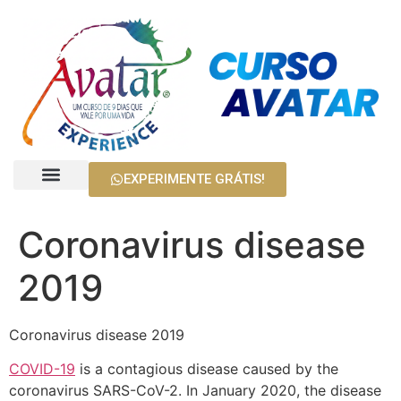
EXPERIMENTE GRÁTIS!
Harry Palmer
Cursos Avatar
Coronavirus disease
2019
Coronavirus disease 2019
COVID-19
is a contagious disease caused by the
coronavirus SARS-CoV-2. In January 2020, the disease