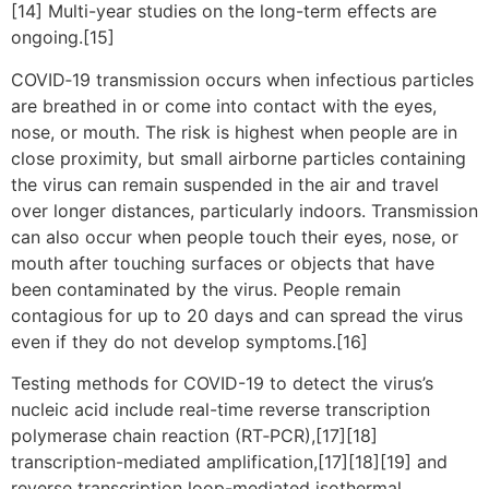
[14] Multi-year studies on the long-term effects are
ongoing.[15]
COVID‑19 transmission occurs when infectious particles
are breathed in or come into contact with the eyes,
nose, or mouth. The risk is highest when people are in
close proximity, but small airborne particles containing
the virus can remain suspended in the air and travel
over longer distances, particularly indoors. Transmission
can also occur when people touch their eyes, nose, or
mouth after touching surfaces or objects that have
been contaminated by the virus. People remain
contagious for up to 20 days and can spread the virus
even if they do not develop symptoms.[16]
Testing methods for COVID-19 to detect the virus’s
nucleic acid include real-time reverse transcription
polymerase chain reaction (RT‑PCR),[17][18]
transcription-mediated amplification,[17][18][19] and
reverse transcription loop-mediated isothermal